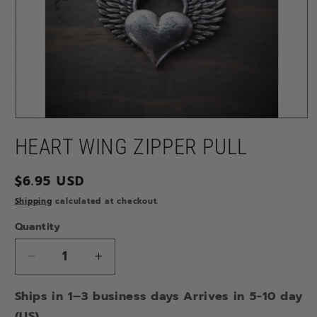
Open
media
HEART WING ZIPPER PULL
1
in
modal
Regular
$6.95 USD
price
Shipping
calculated at checkout.
Quantity
Decrease
Increase
quantity
quantity
Ships in 1–3 business days Arrives in 5-10 day
for
for
HEART
HEART
(US)