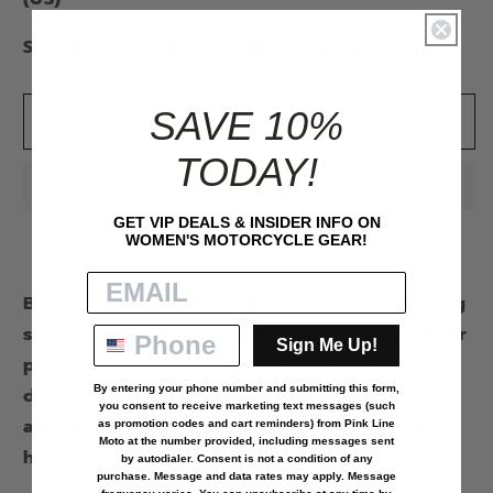
WING
WING
ZIPPER
ZIPPER
Spend $92.05 more to get FREE shipping.
PULL
PULL
SAVE 10%
Add to cart
TODAY!
GET VIP DEALS & INSIDER INFO ON
WOMEN'S MOTORCYCLE GEAR!
Bravo Zipper Pulls are made in the USA using
state of the art lead-free pewter. Each zipper
Sign Me Up!
pull comes with a 1-inch lanyard hook and a
By entering your phone number and submitting this form,
display card. Zipper pull measures
you consent to receive marketing text messages (such
approximately 2 x 1 inch without lanyard
as
promotion codes and cart reminders
) from Pink Line
Moto at the number provided, including messages sent
hook attached.
by autodialer. Consent is not a condition of any
purchase. Message and data rates may apply. Message