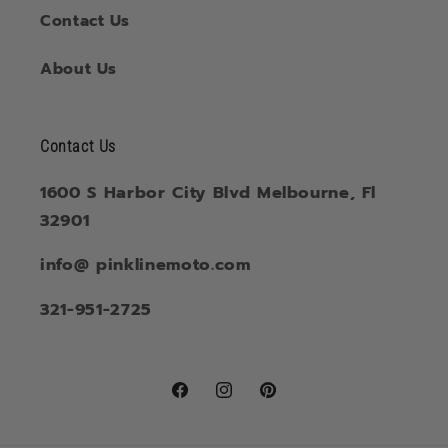
Contact Us
About Us
Contact Us
1600 S Harbor City Blvd Melbourne, Fl
32901
info@ pinklinemoto.com
321-951-2725
Facebook
Instagram
Pinterest