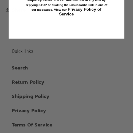
frequency varies. You can unsubscribe at any time by
replying STOP or clicking the unsubscribe link in one of
Share
Privacy Policy of
our messages. View our
Service
Quick links
Search
Return Policy
Shipping Policy
Privacy Policy
Terms Of Service