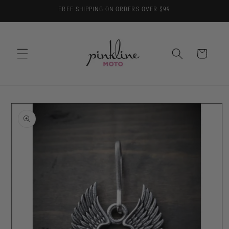
Skip to
FREE SHIPPING ON ORDERS OVER $99
content
Cart
Skip to
product
information