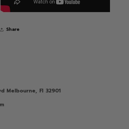
Share
vd Melbourne, Fl 32901
om