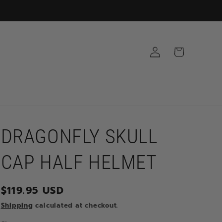
Log
Cart
in
DRAGONFLY SKULL
CAP HALF HELMET
Regular
$119.95 USD
price
Shipping
calculated at checkout.