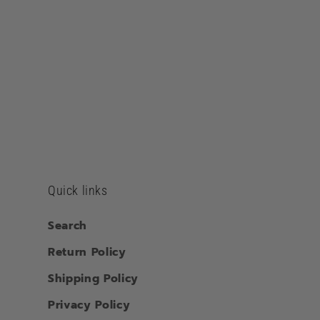
Quick links
Search
Return Policy
Shipping Policy
Privacy Policy