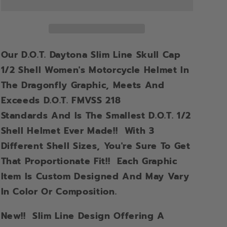
Our D.O.T. Daytona Slim Line Skull Cap
1/2 Shell Women's Motorcycle Helmet In
The Dragonfly Graphic,
Meets And
Exceeds D.O.T. FMVSS 218
Standards
And Is The Smallest D.O.T. 1/2
Shell Helmet Ever Made!! With 3
Different Shell Sizes, You're Sure To Get
That Proportionate Fit!! Each Graphic
Item Is Custom Designed And May Vary
In Color Or Composition.
New!!
Slim Line Design Offering A