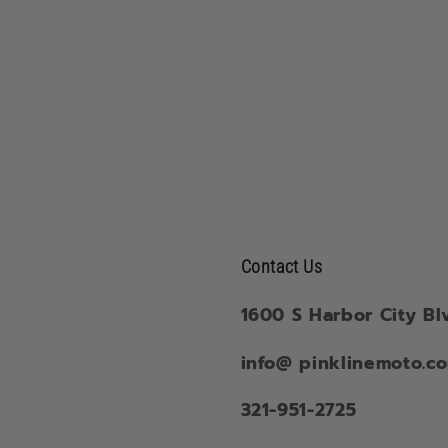
Contact Us
1600 S Harbor City Bl
info@ pinklinemoto.c
321-951-2725