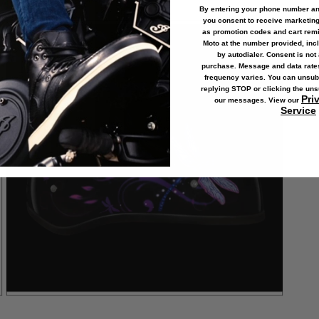
By entering your phone number and
you consent to receive marketin
Open
as
promotion codes and cart rem
media
5
Moto at the number provided, in
in
by autodialer. Consent is not 
modal
purchase. Message and data rat
frequency varies. You can unsub
replying STOP or clicking the uns
Pri
our messages. View our
Service
Open
media