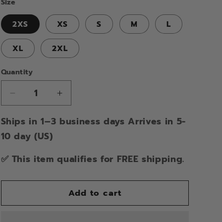
Size
2XS
XS
S
M
L
XL
2XL
Quantity
Decrease
Increase
quantity
quantity
Ships in 1–3 business days Arrives in 5-
for
for
DRAGONFLY
DRAGONFLY
10 day (US)
SKULL
SKULL
CAP
CAP
✅ This item qualifies for FREE shipping.
HALF
HALF
HELMET
HELMET
Add to cart