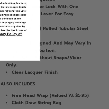
 submitting this form,
Quick Release Lock With One
g text messages (such
inders
) from Pink Line
Finger Release Lever For Easy
cluding messages sent
a condition of any
Detachment.
es may apply. Message
scribe at any time by
Nickel Plated Rolled Tubular Steel
ubscribe link in one of
vacy Policy of
Rivets.
Custom Designed And May Vary In
Color Or Composition.
Available Without Snaps/Visor
Only.
Clear Lacquer Finish.
ALSO INCLUDES
Free Head Wrap (Valued At $5.95).
Cloth Draw String Bag.