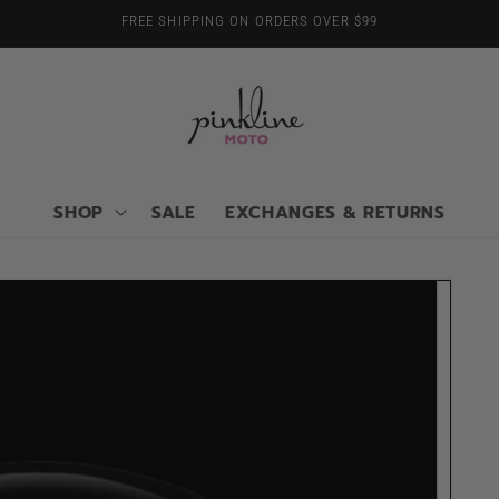
FREE SHIPPING ON ORDERS OVER $99
SHOP
SALE
EXCHANGES & RETURNS