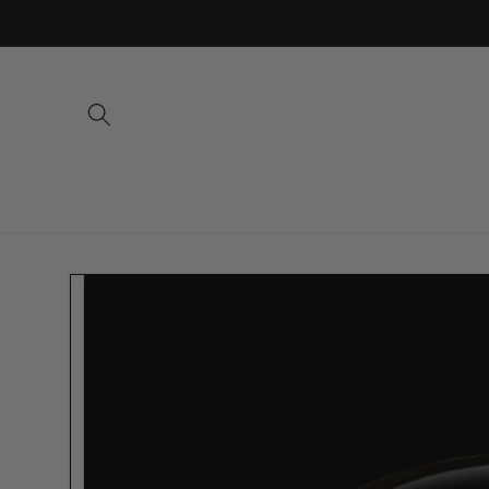
Skip to
content
Skip to
product
information