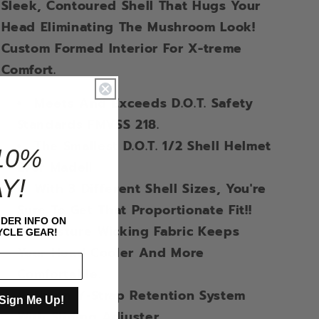
Sleek, Contoured Shell That Hugs Your
Head Eliminating The Mushroom Look!
Custom Formed Interior For X-treme
Comfort.
Meets And Exceeds D.O.T. Safety
Standards FMVSS 218.
The Smallest D.O.T. 1/2 Shell Helmet
10%
Ever Made!!
Y!
With 3 Different Shell Sizes, You're
Sure To Get That Proportionate Fit!!
IDER INFO ON
Moisture Wicking Fabric Keeps
CLE GEAR!
Your Head Cooler And More
Comfortable.
Nylon Y-Strap Retention System
Sign Me Up!
With Sliding Adjuster.