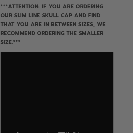
***ATTENTION: IF YOU ARE ORDERING
OUR SLIM LINE SKULL CAP AND FIND
THAT YOU ARE IN BETWEEN SIZES, WE
RECOMMEND ORDERING THE SMALLER
SIZE.***