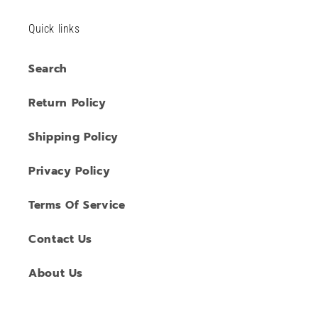
Quick links
Search
Return Policy
Shipping Policy
Privacy Policy
Terms Of Service
Contact Us
About Us