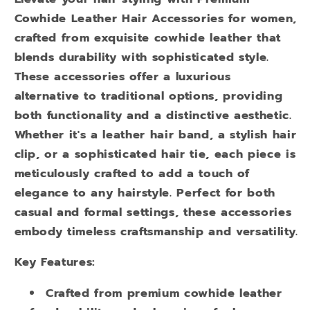
Cowhide Leather Hair Accessories for women,
crafted from exquisite cowhide leather that
blends durability with sophisticated style.
These accessories offer a luxurious
alternative to traditional options, providing
both functionality and a distinctive aesthetic.
Whether it's a leather hair band, a stylish hair
clip, or a sophisticated hair tie, each piece is
meticulously crafted to add a touch of
elegance to any hairstyle. Perfect for both
casual and formal settings, these accessories
embody timeless craftsmanship and versatility.
Key Features:
Crafted from premium cowhide leather