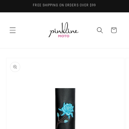
Skip to
FREE SHIPPING ON ORDERS OVER $99
content
Cart
Skip to
product
information