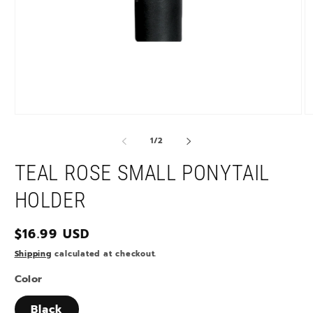
Open
O
media
m
1
2
of
1
/
2
in
in
modal
m
TEAL ROSE SMALL PONYTAIL
HOLDER
Regular
$16.99 USD
price
Shipping
calculated at checkout.
Color
Black