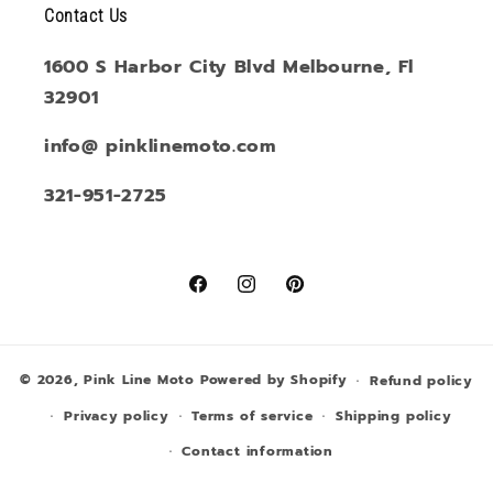
Contact Us
1600 S Harbor City Blvd Melbourne, Fl
32901
info@ pinklinemoto.com
321-951-2725
Facebook
Instagram
Pinterest
© 2026,
Pink Line Moto
Powered by Shopify
Refund policy
Privacy policy
Terms of service
Shipping policy
Contact information