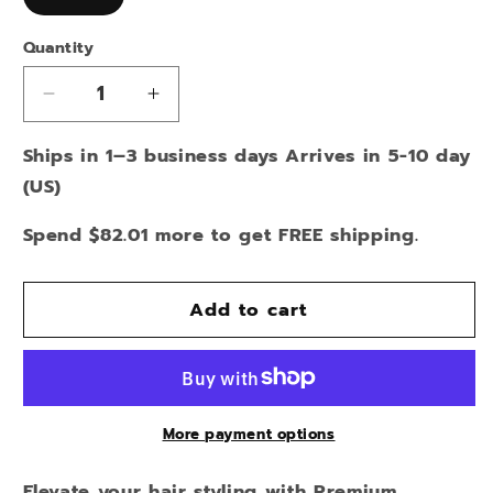
Quantity
Decrease
Increase
quantity
quantity
Ships in 1–3 business days Arrives in 5-10 day
for
for
TEAL
TEAL
(US)
ROSE
ROSE
SMALL
SMALL
Spend $82.01 more to get FREE shipping.
PONYTAIL
PONYTAIL
HOLDER
HOLDER
Add to cart
More payment options
Elevate your hair styling with Premium