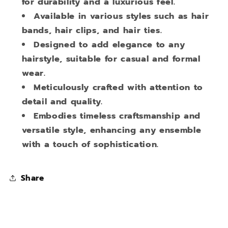
for durability and a luxurious feel.
Available in various styles such as hair
bands, hair clips, and hair ties.
Designed to add elegance to any
hairstyle, suitable for casual and formal
wear.
Meticulously crafted with attention to
detail and quality.
Embodies timeless craftsmanship and
versatile style, enhancing any ensemble
with a touch of sophistication.
Share