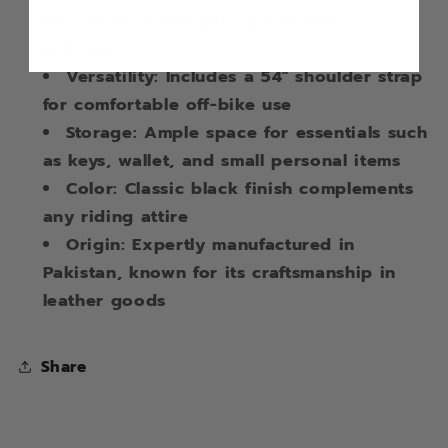
ensure secure mounting on various
surfaces
Versatility: Includes a 54" shoulder strap
for comfortable off-bike use
Storage: Ample space for essentials such
as keys, wallet, and small personal items
Color: Classic black finish complements
any riding attire
Origin: Expertly manufactured in
Pakistan, known for its craftsmanship in
leather goods
Share