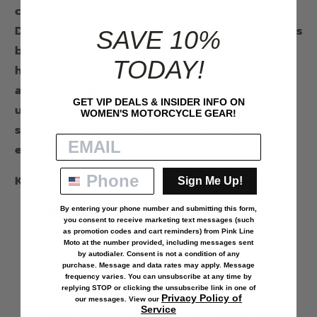
crafted from luxurious cowhide leather.
Designed for both functionality and style, this
SAVE 10%
bag features silver hardware accents, two
TODAY!
hook and loop clips for secure attachment,
and a versatile 54" shoulder strap. Whether
GET VIP DEALS & INSIDER INFO ON
used on or off the bike, it offers convenient
WOMEN'S MOTORCYCLE GEAR!
storage and a touch of elegance to your
ensemble.
Key Features:
Sign Me Up!
Material: High-quality cowhide leather
By entering your phone number and submitting this form,
you consent to receive marketing text messages (such
for durability and a sophisticated
as
promotion codes and cart reminders
) from Pink Line
Moto at the number provided, including messages sent
appearance
by autodialer. Consent is not a condition of any
purchase. Message and data rates may apply. Message
Design: Stylish clip-on bag with silver
frequency varies. You can unsubscribe at any time by
hardware accents for a refined look
replying STOP or clicking the unsubscribe link in one of
Privacy Policy of
our messages. View our
Attachment: Two hook and loop clips
Service