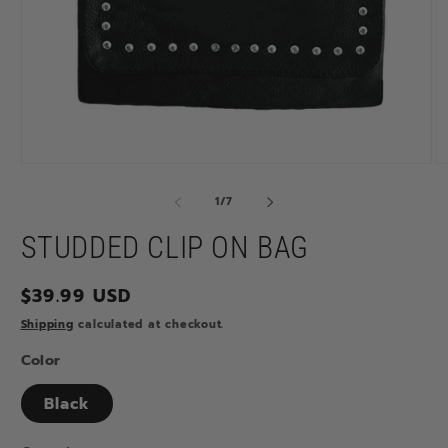
Open
O
media
m
1
2
of
1
/
7
in
in
modal
m
STUDDED CLIP ON BAG
Regular
$39.99 USD
price
Shipping
calculated at checkout.
Color
Black