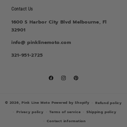
Contact Us
1600 S Harbor City Blvd Melbourne, Fl
32901
info@ pinklinemoto.com
321-951-2725
Facebook
Instagram
Pinterest
© 2026,
Pink Line Moto
Powered by Shopify
Refund policy
Privacy policy
Terms of service
Shipping policy
Contact information