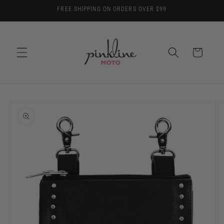
Skip to
FREE SHIPPING ON ORDERS OVER $99
content
Cart
Skip to
product
information