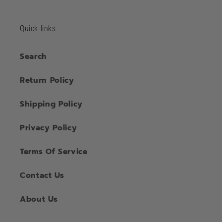
Quick links
Search
Return Policy
Shipping Policy
Privacy Policy
Terms Of Service
Contact Us
About Us