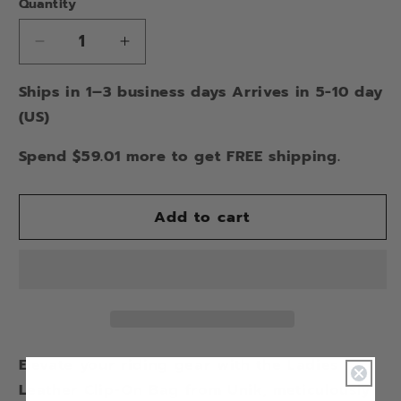
Quantity
Decrease
Increase
quantity
quantity
Ships in 1–3 business days Arrives in 5-10 day
for
for
STUDDED
STUDDED
(US)
CLIP
CLIP
ON
ON
Spend $59.01 more to get FREE shipping.
BAG
BAG
Add to cart
Elevate your riding gear with the Ladies
Leather Clip-On Bag from Unik, meticulously